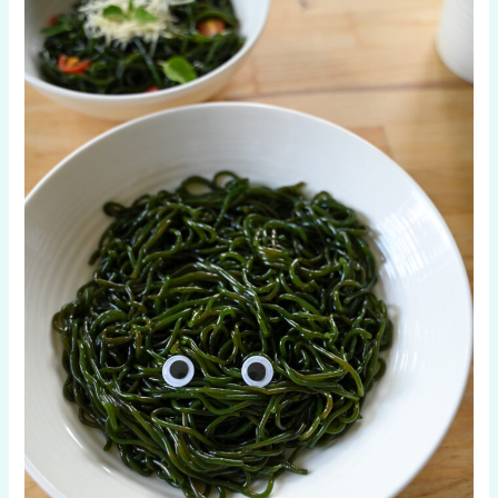
Free
Pasta
Alternatives
in
2026
|
Kelp,
Chickpea,
Rice
&
More