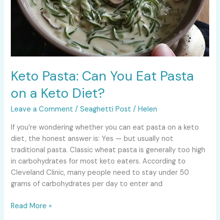
Keto Pasta: Can You Eat Pasta
on a Keto Diet?
Leave a Comment
/
Seaghetti Post
/
Helen
If you’re wondering whether you can eat pasta on a keto
diet, the honest answer is: Yes — but usually not
traditional pasta. Classic wheat pasta is generally too high
in carbohydrates for most keto eaters. According to
Cleveland Clinic, many people need to stay under 50
grams of carbohydrates per day to enter and
Read More »