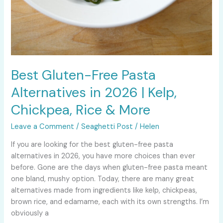
Best Gluten-Free Pasta
Alternatives in 2026 | Kelp,
Chickpea, Rice & More
Leave a Comment
/
Seaghetti Post
/
Helen
If you are looking for the best gluten-free pasta
alternatives in 2026, you have more choices than ever
before. Gone are the days when gluten-free pasta meant
one bland, mushy option. Today, there are many great
alternatives made from ingredients like kelp, chickpeas,
brown rice, and edamame, each with its own strengths. I’m
obviously a