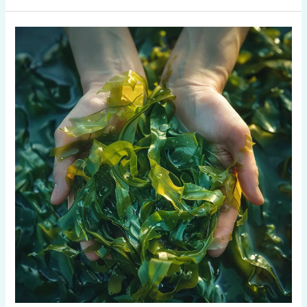
Is
Seaweed
Pasta
Good
for
You?
Kelp
Nutrition
Benefits
Explained