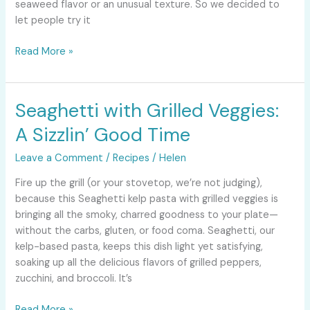
seaweed flavor or an unusual texture. So we decided to
let people try it
Read More »
Seaghetti with Grilled Veggies:
Seaghetti
with
A Sizzlin’ Good Time
Grilled
Veggies:
Leave a Comment
/
Recipes
/
Helen
A
Fire up the grill (or your stovetop, we’re not judging),
Sizzlin’
because this Seaghetti kelp pasta with grilled veggies is
Good
bringing all the smoky, charred goodness to your plate—
Time
without the carbs, gluten, or food coma. Seaghetti, our
kelp-based pasta, keeps this dish light yet satisfying,
soaking up all the delicious flavors of grilled peppers,
zucchini, and broccoli. It’s
Read More »