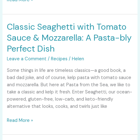
Classic Seaghetti with Tomato
Classic
Seaghetti
Sauce & Mozzarella: A Pasta-bly
with
Tomato
Perfect Dish
Sauce
Leave a Comment
/
Recipes
/
Helen
&
Mozzarella:
Some things in life are timeless classics—a good book, a
A
bad dad joke, and of course, kelp pasta with tomato sauce
Pasta-
and mozzarella. But here at Pasta from the Sea, we like to
bly
take a classic and kelp it fresh. Enter Seaghetti, our ocean-
Perfect
powered, gluten-free, low-carb, and keto-friendly
Dish
alternative that looks, cooks, and twirls just like
Read More »