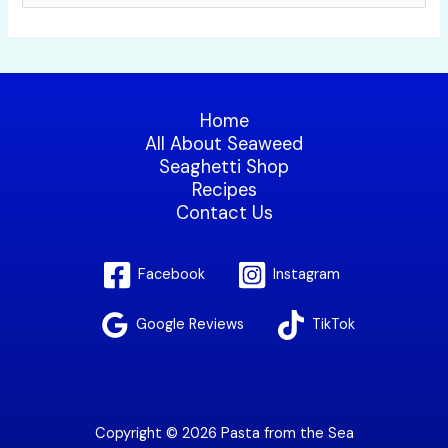
e
a
r
c
Home
h
All About Seaweed
f
Seaghetti Shop
Recipes
o
Contact Us
r
:
Facebook
Instagram
Google Reviews
TikTok
Copyright © 2026 Pasta from the Sea