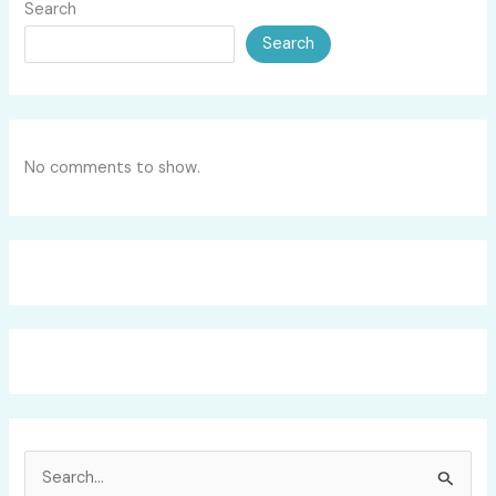
Search
Search
No comments to show.
S