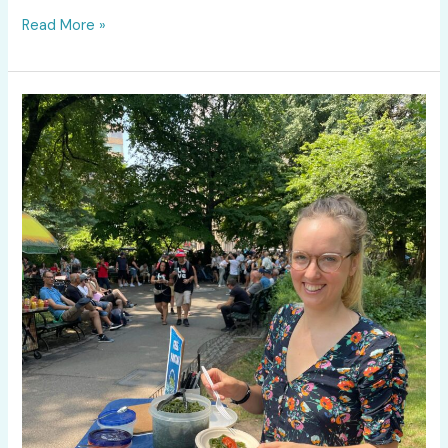
Read More »
What
Does
Kelp
Pasta
Taste
Like?
We
Brought
Seaghetti
to
Central
Park