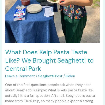
What Does Kelp Pasta Taste
Like? We Brought Seaghetti to
Central Park
Leave a Comment
/
Seaghetti Post
/
Helen
One of the first questions people ask when they hear
about Seaghetti is simple: What is kelp pasta taste like,
actually? It is a fair question. After all, Seaghetti is pasta
made from 100% kelp, so many people expect a strong