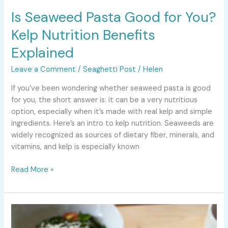
Is Seaweed Pasta Good for You?
Kelp Nutrition Benefits
Explained
Leave a Comment
/
Seaghetti Post
/
Helen
If you’ve been wondering whether seaweed pasta is good
for you, the short answer is: it can be a very nutritious
option, especially when it’s made with real kelp and simple
ingredients. Here’s an intro to kelp nutrition. Seaweeds are
widely recognized as sources of dietary fiber, minerals, and
vitamins, and kelp is especially known
Read More »
Best
Gluten-