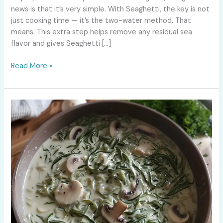
news is that it’s very simple. With Seaghetti, the key is not
just cooking time — it’s the two-water method. That
means: This extra step helps remove any residual sea
flavor and gives Seaghetti […]
Read More »
Keto
Pasta:
Can
You
Eat
Pasta
on
a
Keto
Diet?