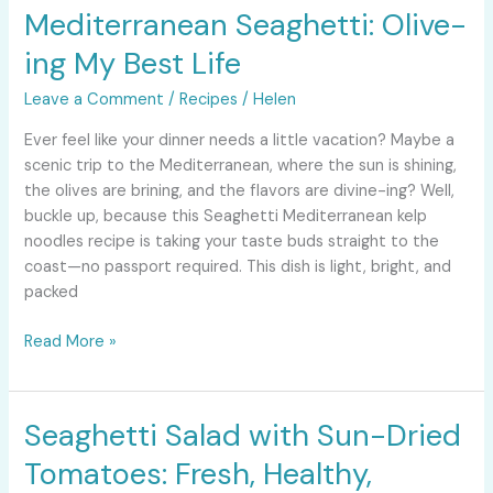
Mediterranean Seaghetti: Olive-
Mediterranean
Seaghetti:
ing My Best Life
Olive-
ing
Leave a Comment
/
Recipes
/
Helen
My
Ever feel like your dinner needs a little vacation? Maybe a
Best
scenic trip to the Mediterranean, where the sun is shining,
Life
the olives are brining, and the flavors are divine-ing? Well,
buckle up, because this Seaghetti Mediterranean kelp
noodles recipe is taking your taste buds straight to the
coast—no passport required. This dish is light, bright, and
packed
Read More »
Seaghetti Salad with Sun-Dried
Seaghetti
Salad
Tomatoes: Fresh, Healthy,
with