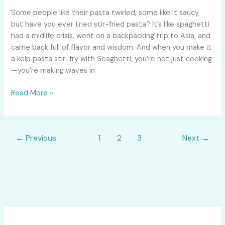
That’ll
Some people like their pasta twirled, some like it saucy,
Make
but have you ever tried stir-fried pasta? It’s like spaghetti
You
had a midlife crisis, went on a backpacking trip to Asia, and
Feel
came back full of flavor and wisdom. And when you make it
Stir-
a kelp pasta stir-fry with Seaghetti, you’re not just cooking
Crazy
—you’re making waves in
(In
a
Read More »
Good
Way!)
←
Previous
1
2
3
Next
→