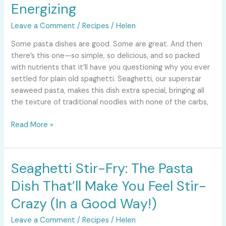
Sun-
Energizing
Dried
Leave a Comment
/
Recipes
/
Helen
Tomatoes:
Fresh,
Some pasta dishes are good. Some are great. And then
Healthy,
there’s this one—so simple, so delicious, and so packed
Energizing
with nutrients that it’ll have you questioning why you ever
settled for plain old spaghetti. Seaghetti, our superstar
seaweed pasta, makes this dish extra special, bringing all
the texture of traditional noodles with none of the carbs,
Read More »
Seaghetti Stir-Fry: The Pasta
Seaghetti
Stir-
Dish That’ll Make You Feel Stir-
Fry:
The
Crazy (In a Good Way!)
Pasta
Leave a Comment
/
Recipes
/
Helen
Dish