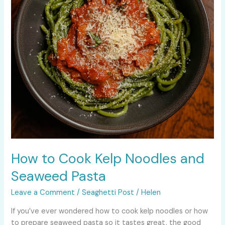
Seaweed
Pasta
How to Cook Kelp Noodles and
Seaweed Pasta
Leave a Comment
/
Seaghetti Post
/
Helen
If you’ve ever wondered how to cook kelp noodles or how
to prepare seaweed pasta so it tastes great, the good